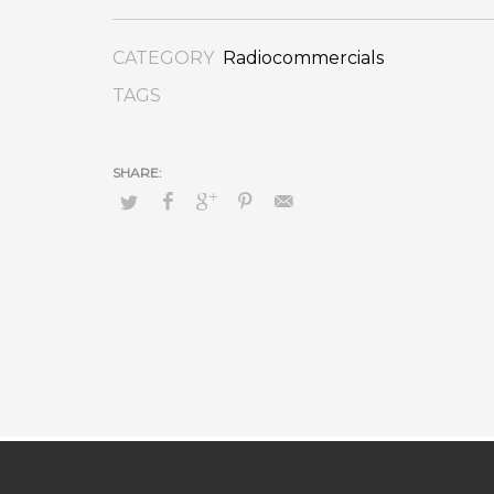
CATEGORY
Radiocommercials
TAGS