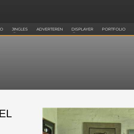
EO
JINGLES
ADVERTEREN
DISPLAYER
PORTFOLIO
EL