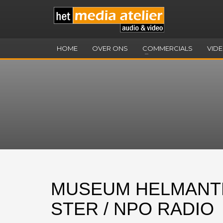
HOME
OVER ONS
COMMERCIALS
VID
MUSEUM HELMANT
STER / NPO RADIO