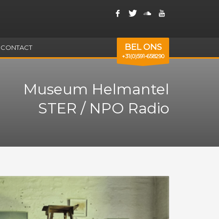
BEL ONS
CONTACT
+31(0)591-658290
Museum Helmantel
STER / NPO Radio